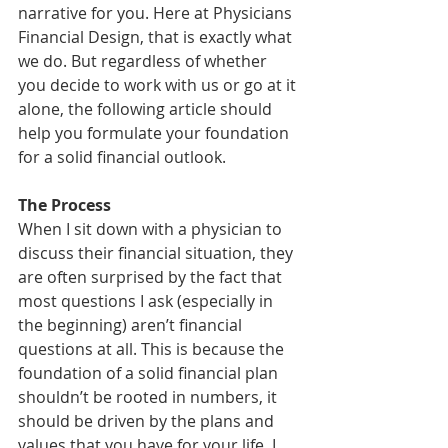
narrative for you. Here at Physicians 
Financial Design, that is exactly what 
we do. But regardless of whether 
you decide to work with us or go at it 
alone, the following article should 
help you formulate your foundation 
for a solid financial outlook.
The Process
When I sit down with a physician to 
discuss their financial situation, they 
are often surprised by the fact that 
most questions I ask (especially in 
the beginning) aren’t financial 
questions at all. This is because the 
foundation of a solid financial plan 
shouldn’t be rooted in numbers, it 
should be driven by the plans and 
values that you have for your life. I 