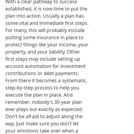
With a clear pathway to success 
established, it is now time to put the 
plan into action. Usually a plan has 
some vital and immediate first steps. 
For many, this will probably include 
putting some insurance in place to 
protect things like your income, your 
property, and your liability. Other 
first steps may include setting up 
account automation for investment 
contributions or debt payments. 
From there it becomes a systematic, 
step-by-step process to help you 
execute the plan in place. And 
remember, nobody’s 30-year plan 
ever plays out exactly as expected. 
Don’t be afraid to adjust along the 
way. Just make sure you don’t let 
your emotions take over when a 