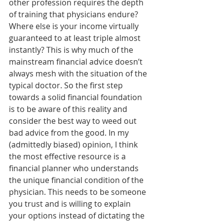
other profession requires the depth 
of training that physicians endure? 
Where else is your income virtually 
guaranteed to at least triple almost 
instantly? This is why much of the 
mainstream financial advice doesn’t 
always mesh with the situation of the 
typical doctor. So the first step 
towards a solid financial foundation 
is to be aware of this reality and 
consider the best way to weed out 
bad advice from the good. In my 
(admittedly biased) opinion, I think 
the most effective resource is a 
financial planner who understands 
the unique financial condition of the 
physician. This needs to be someone 
you trust and is willing to explain 
your options instead of dictating the 