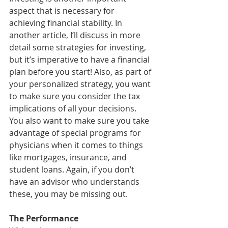
aspect that is necessary for 
achieving financial stability. In 
another article, I’ll discuss in more 
detail some strategies for investing, 
but it’s imperative to have a financial 
plan before you start! Also, as part of 
your personalized strategy, you want 
to make sure you consider the tax 
implications of all your decisions. 
You also want to make sure you take 
advantage of special programs for 
physicians when it comes to things 
like mortgages, insurance, and 
student loans. Again, if you don’t 
have an advisor who understands 
these, you may be missing out.
The Performance