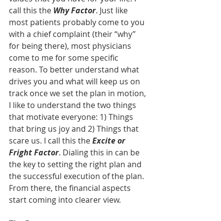
call this the 
Why Factor
. Just like 
most patients probably come to you 
with a chief complaint (their “why” 
for being there), most physicians 
come to me for some specific 
reason. To better understand what 
drives you and what will keep us on 
track once we set the plan in motion, 
I like to understand the two things 
that motivate everyone: 1) Things 
that bring us joy and 2) Things that 
scare us. I call this the 
Excite or 
Fright Factor
. Dialing this in can be 
the key to setting the right plan and 
the successful execution of the plan. 
From there, the financial aspects 
start coming into clearer view.