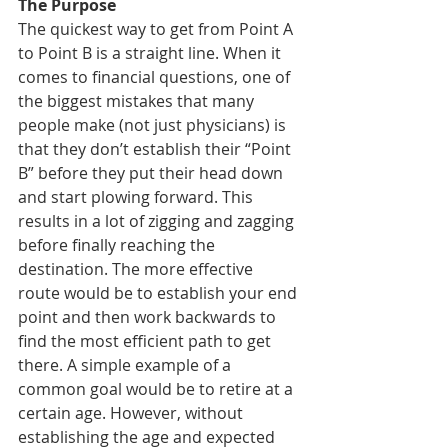
The Purpose
The quickest way to get from Point A 
to Point B is a straight line. When it 
comes to financial questions, one of 
the biggest mistakes that many 
people make (not just physicians) is 
that they don’t establish their “Point 
B” before they put their head down 
and start plowing forward. This 
results in a lot of zigging and zagging 
before finally reaching the 
destination. The more effective 
route would be to establish your end 
point and then work backwards to 
find the most efficient path to get 
there. A simple example of a 
common goal would be to retire at a 
certain age. However, without 
establishing the age and expected 