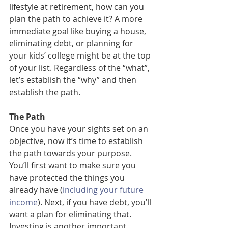
lifestyle at retirement, how can you 
plan the path to achieve it? A more 
immediate goal like buying a house, 
eliminating debt, or planning for 
your kids’ college might be at the top 
of your list. Regardless of the “what”, 
let’s establish the “why” and then 
establish the path.
The Path
Once you have your sights set on an 
objective, now it’s time to establish 
the path towards your purpose. 
You’ll first want to make sure you 
have protected the things you 
already have (
including your future 
income
). Next, if you have debt, you’ll 
want a plan for eliminating that. 
Investing is another important 