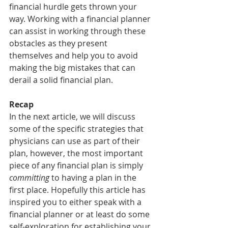
financial hurdle gets thrown your 
way. Working with a financial planner 
can assist in working through these 
obstacles as they present 
themselves and help you to avoid 
making the big mistakes that can 
derail a solid financial plan.
Recap
In the next article, we will discuss 
some of the specific strategies that 
physicians can use as part of their 
plan, however, the most important 
piece of any financial plan is simply 
committing
 to having a plan in the 
first place. Hopefully this article has 
inspired you to either speak with a 
financial planner or at least do some 
self-exploration for establishing your 