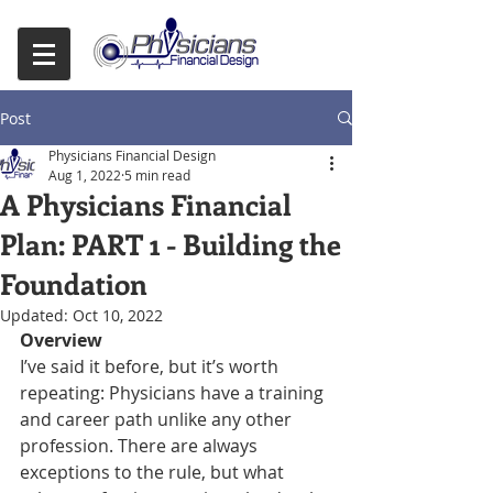
Post
Physicians Financial Design
Aug 1, 2022
5 min read
A Physicians Financial
Plan: PART 1 - Building the
Foundation
Updated:
Oct 10, 2022
Overview
I’ve said it before, but it’s worth 
repeating: Physicians have a training 
and career path unlike any other 
profession. There are always 
exceptions to the rule, but what 