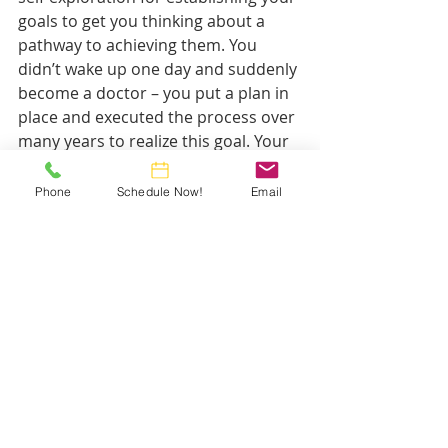
goals to get you thinking about a 
pathway to achieving them. You 
didn’t wake up one day and suddenly 
become a doctor – you put a plan in 
place and executed the process over 
many years to realize this goal. Your 
financial plan will be similar in that it 
will take some time and some energy 
Phone
Schedule Now!
Email
– just less studying and clinical 
hours! If you feel that you could 
benefit from a financial planner who 
works specifically with physicians, I 
invite you to click on the big yellow 
button below to schedule your initial 
meeting for free!
Thanks for reading! For more articles 
geared toward young physicians and 